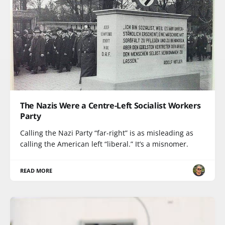
The Nazis Were a Centre-Left Socialist Workers
Party
Calling the Nazi Party “far-right” is as misleading as
calling the American left “liberal.” It’s a misnomer.
READ MORE