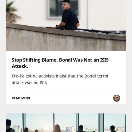
Stop Shifting Blame. Bondi Was Not an ISIS
Attack.
Pro-Palestine activists insist that the Bondi terror
attack was an ISIS
READ MORE