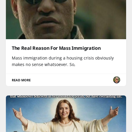
The Real Reason For Mass Immigration
Mass immigration during a housing crisis obviously
makes no sense whatsoever. So,
READ MORE