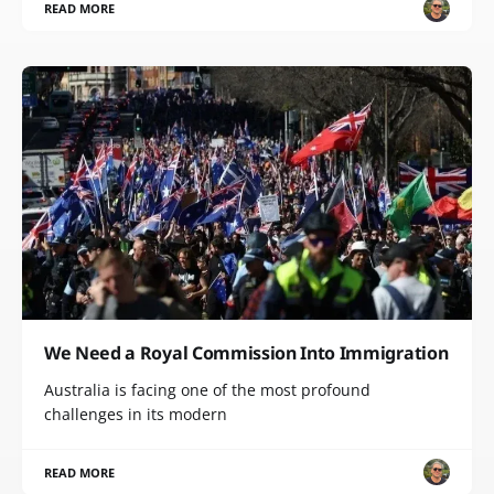
READ MORE
We Need a Royal Commission Into Immigration
Australia is facing one of the most profound
challenges in its modern
READ MORE