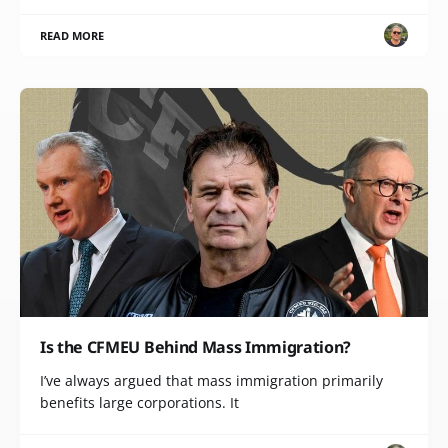
READ MORE
Is the CFMEU Behind Mass Immigration?
I’ve always argued that mass immigration primarily
benefits large corporations. It