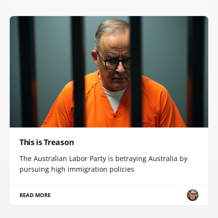
This is Treason
The Australian Labor Party is betraying Australia by
pursuing high immigration policies
READ MORE