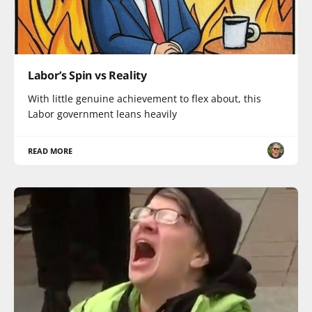
Labor’s Spin vs Reality
With little genuine achievement to flex about, this
Labor government leans heavily
READ MORE