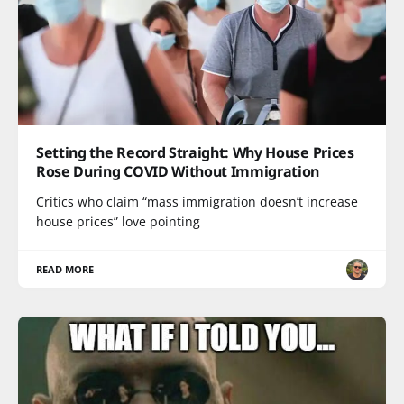
Setting the Record Straight: Why House Prices
Rose During COVID Without Immigration
Critics who claim “mass immigration doesn’t increase
house prices” love pointing
READ MORE