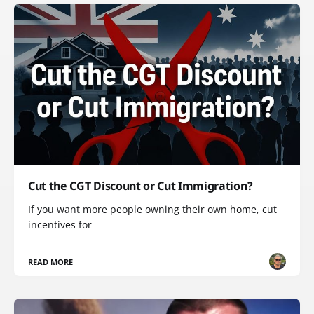
Cut the CGT Discount or Cut Immigration?
If you want more people owning their own home, cut
incentives for
READ MORE