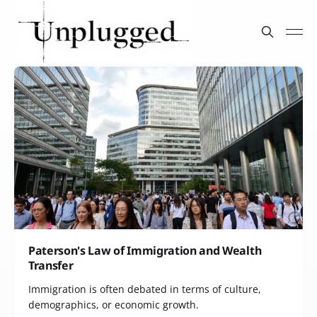
Paterson's Law of Immigration and Wealth
Transfer
Immigration is often debated in terms of culture,
demographics, or economic growth.