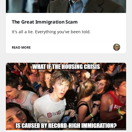
The Great Immigration Scam
It's all a lie. Everything you've been told.
READ MORE