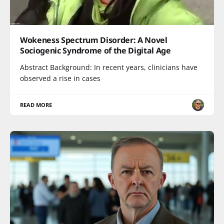
Wokeness Spectrum Disorder: A Novel
Sociogenic Syndrome of the Digital Age
Abstract Background: In recent years, clinicians have
observed a rise in cases
READ MORE