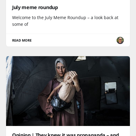
July meme roundup
Welcome to the July Meme Roundup – a look back at
some of
READ MORE
Opinion | They knew it was propaganda – and