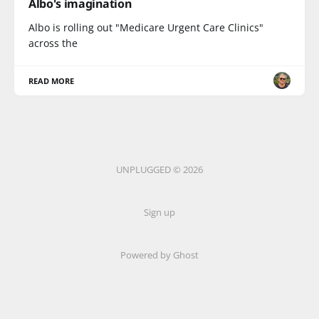
Albo's imagination
Albo is rolling out "Medicare Urgent Care Clinics"
across the
READ MORE
UNPLUGGED © 2026
Sign up
Powered by Ghost