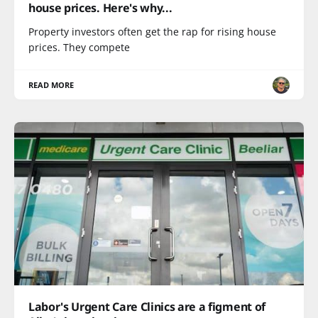
house prices. Here's why...
Property investors often get the rap for rising house
prices. They compete
READ MORE
Labor's Urgent Care Clinics are a figment of