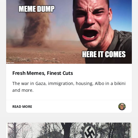
Fresh Memes, Finest Cuts
The war in Gaza, immigration, housing, Albo in a bikini
and more.
READ MORE