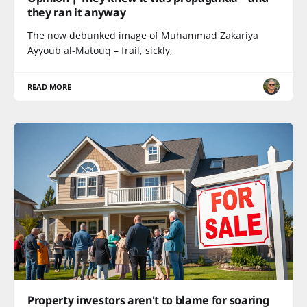
they ran it anyway
The now debunked image of Muhammad Zakariya
Ayyoub al-Matouq – frail, sickly,
READ MORE
Property investors aren't to blame for soaring