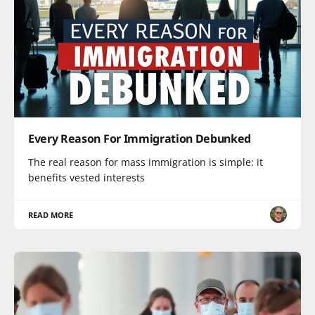
Every Reason For Immigration Debunked
The real reason for mass immigration is simple: it
benefits vested interests
READ MORE