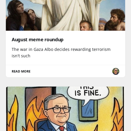
August meme roundup
The war in Gaza Albo decides rewarding terrorism
isn't such
READ MORE