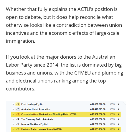
Whether that fully explains the ACTU’s position is
open to debate, but it does help reconcile what
otherwise looks like a contradiction between union
incentives and the economic effects of large-scale
immigration.
If you look at the major donors to the Australian
Labor Party since 2014, the list is dominated by big
business and unions, with the CFMEU and plumbing
and electrical unions ranking among the top
contributors.