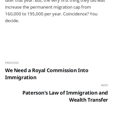
later that year. But, the very first thing they did was
increase the permanent migration cap from
160,000 to 195,000 per year. Coincidence? You
decide.
PREVIOUS
We Need a Royal Commission Into
Immigration
NEXT
Paterson's Law of Immigration and
Wealth Transfer