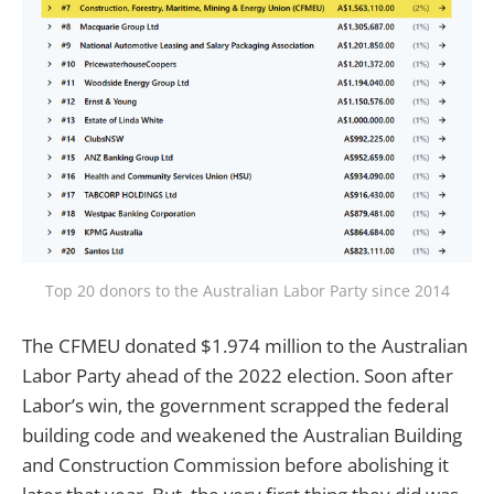
Top 20 donors to the Australian Labor Party since 2014
The CFMEU donated $1.974 million to the Australian
Labor Party ahead of the 2022 election. Soon after
Labor’s win, the government scrapped the federal
building code and weakened the Australian Building
and Construction Commission before abolishing it