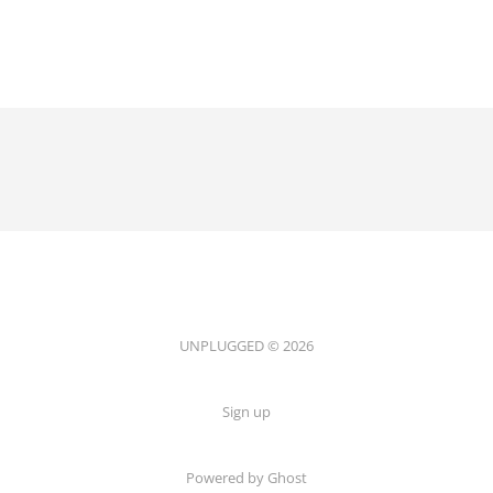
UNPLUGGED © 2026
Sign up
Powered by Ghost