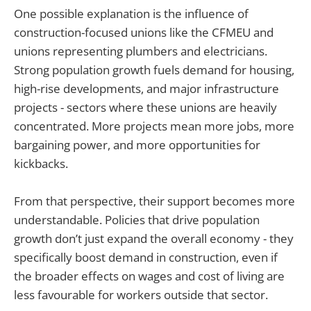
One possible explanation is the influence of
construction-focused unions like the CFMEU and
unions representing plumbers and electricians.
Strong population growth fuels demand for housing,
high-rise developments, and major infrastructure
projects - sectors where these unions are heavily
concentrated. More projects mean more jobs, more
bargaining power, and more opportunities for
kickbacks.
From that perspective, their support becomes more
understandable. Policies that drive population
growth don’t just expand the overall economy - they
specifically boost demand in construction, even if
the broader effects on wages and cost of living are
less favourable for workers outside that sector.