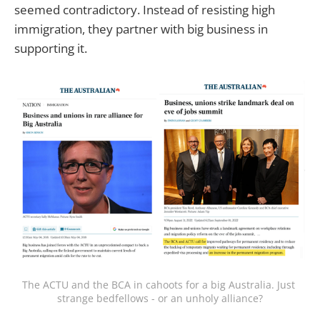
seemed contradictory. Instead of resisting high
immigration, they partner with big business in
supporting it.
The ACTU and the BCA in cahoots for a big Australia. Just 
strange bedfellows - or an unholy alliance?