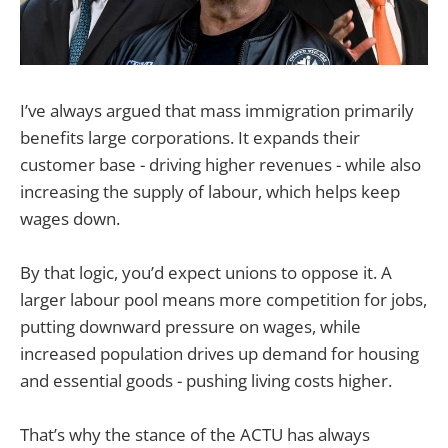
I’ve always argued that mass immigration primarily
benefits large corporations. It expands their
customer base - driving higher revenues - while also
increasing the supply of labour, which helps keep
wages down.
By that logic, you’d expect unions to oppose it. A
larger labour pool means more competition for jobs,
putting downward pressure on wages, while
increased population drives up demand for housing
and essential goods - pushing living costs higher.
That’s why the stance of the ACTU has always