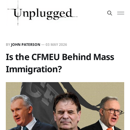
BY
JOHN PATERSON
—
03 MAY 2026
Is the CFMEU Behind Mass
Immigration?